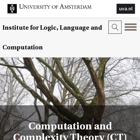
uva.nl
Institute for Logic, Language and
Computation
Computation and
Complexity Theory (CT)