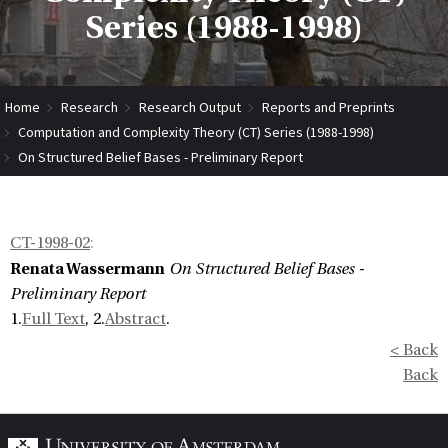
Series (1988-1998)
Home
Research
Research Output
Reports and Preprints
Computation and Complexity Theory (CT) Series (1988-1998)
On Structured Belief Bases - Preliminary Report
CT-1998-02
:
Renata Wassermann
On Structured Belief Bases -
Preliminary Report
1.
Full Text
, 2.
Abstract
.
< Back
Back