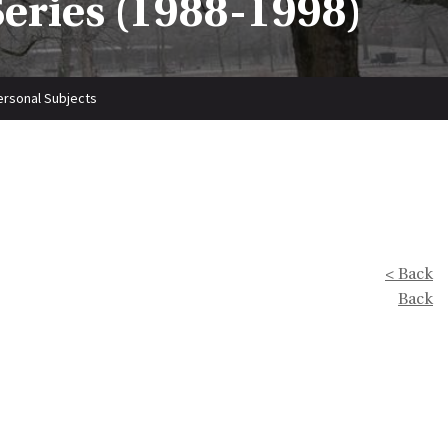
Series (1988-1998)
personal Subjects
< Back
Back