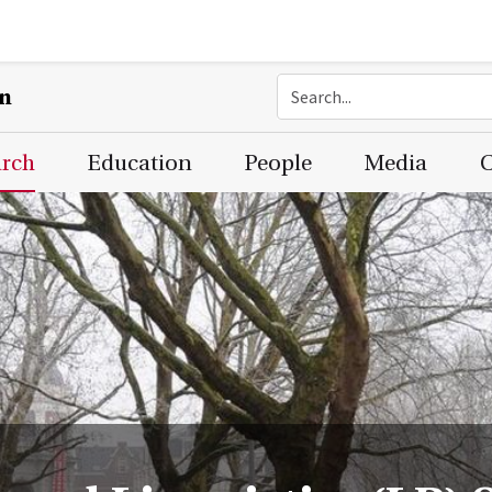
on
arch
Education
People
Media
C