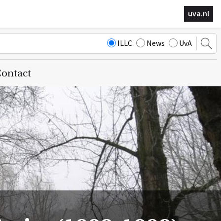
uva.nl
ILLC
News
UvA
ontact