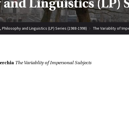
 and Linguistics (LP) 
, Philosophy and Linguistics (LP) Series (1988-1998)
The Variablity of Im
erchia
The Variablity of Impersonal Subjects