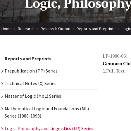
Logic, Philosophy
Home
Research
Research Output
Reports and Preprints
Logic
LP-1990-06
:
Reports and Preprints
Gennaro Chi
Prepublication (PP) Series
1.
Full Text
.
Technical Notes (X) Series
Master of Logic (MoL) Series
Mathematical Logic and Foundations (ML)
Series (1988-1998)
Logic, Philosophy and Linguistics (LP) Series