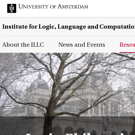
Institute for Logic, Language and Computati
Main Page Navigation
About the ILLC
News and Events
Rese