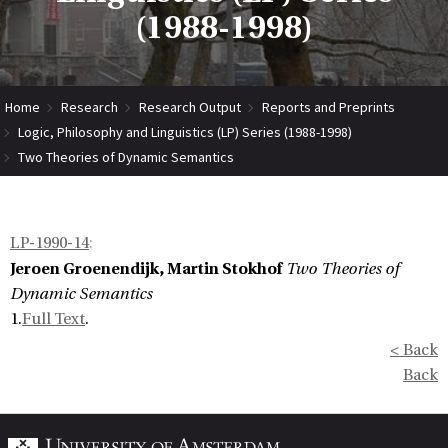
(1988-1998)
Home
Research
Research Output
Reports and Preprints
Logic, Philosophy and Linguistics (LP) Series (1988-1998)
Two Theories of Dynamic Semantics
LP-1990-14
:
Jeroen Groenendijk, Martin Stokhof
Two Theories of
Dynamic Semantics
1.
Full Text
.
< Back
Back