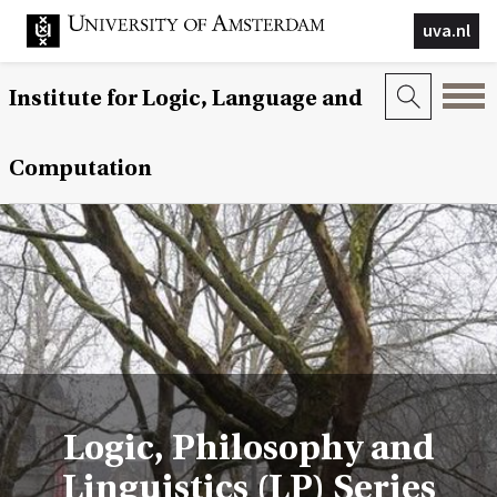
uva.nl
Institute for Logic, Language and
Computation
Logic, Philosophy and
Linguistics (LP) Series