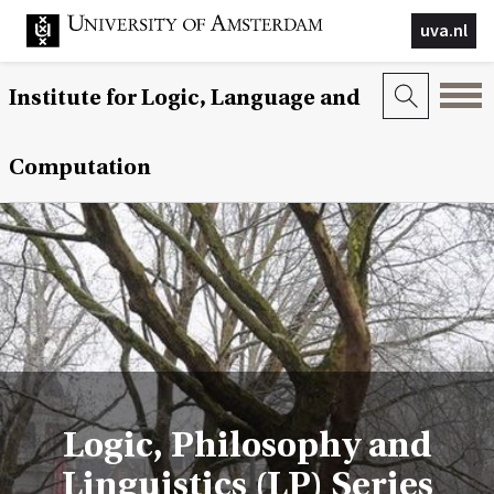
uva.nl
Institute for Logic, Language and
Computation
Logic, Philosophy and
Linguistics (LP) Series