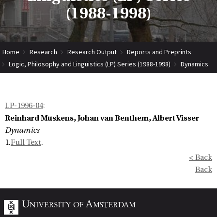
(1988-1998)
Home
Research
Research Output
Reports and Preprints
Logic, Philosophy and Linguistics (LP) Series (1988-1998)
Dynamics
LP-1996-04
:
Reinhard Muskens, Johan van Benthem, Albert Visser
Dynamics
1.
Full Text
.
< Back
Back