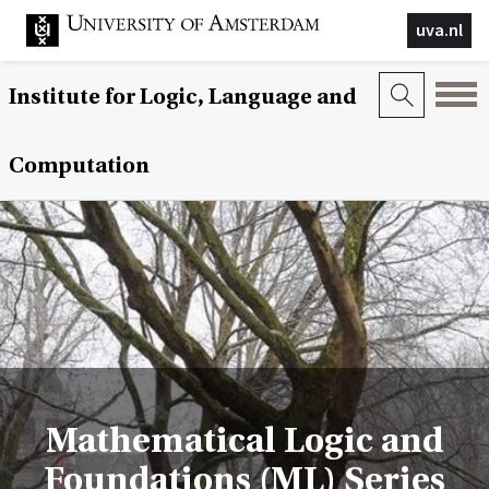
uva.nl
Institute for Logic, Language and
Computation
Mathematical Logic and
Foundations (ML) Series