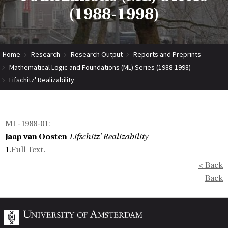
(1988-1998)
Home
Research
Research Output
Reports and Preprints
Mathematical Logic and Foundations (ML) Series (1988-1998)
Lifschitz' Realizability
ML-1988-01
:
Jaap van Oosten
Lifschitz' Realizability
1.
Full Text
.
< Back
Back