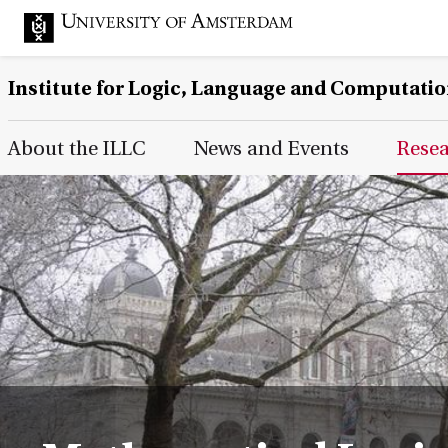
Institute for Logic, Language and Computati
Main Page Navigation
About the ILLC
News and Events
Rese