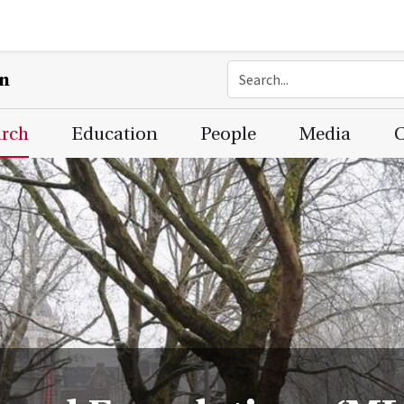
on
arch
Education
People
Media
C