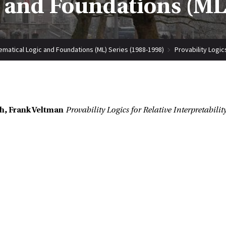
 and Foundations (ML)
matical Logic and Foundations (ML) Series (1988-1998)
Provability Logics
h, Frank Veltman
Provability Logics for Relative Interpretabilit