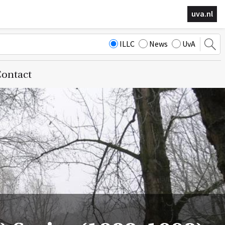
uva.nl
ILLC
News
UvA
ontact