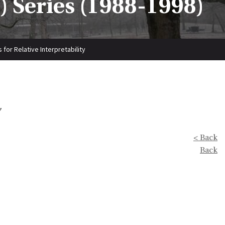
 Series (1988-1998)
 for Relative Interpretability
y
< Back
Back