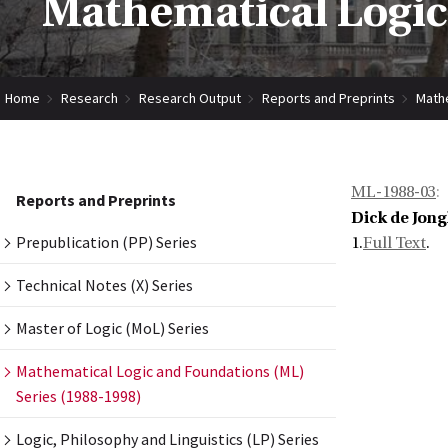
Mathematical Logic
Home
Research
Research Output
Reports and Preprints
Mathe
ML-1988-03
:
Reports and Preprints
Dick de Jong
Prepublication (PP) Series
1.
Full Text
.
Technical Notes (X) Series
Master of Logic (MoL) Series
Mathematical Logic and Foundations (ML)
Series (1988-1998)
Logic, Philosophy and Linguistics (LP) Series