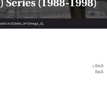
 Series (1988-1998)
oints in $I\Delta_0+\Omega_1$.
< Back
Back