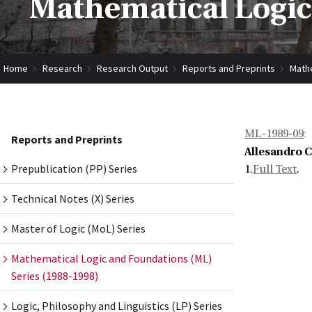
Mathematical Logic
Home
Research
Research Output
Reports and Preprints
Mathe
ML-1989-09
:
Reports and Preprints
Allesandro 
Prepublication (PP) Series
1.
Full Text
.
Technical Notes (X) Series
Master of Logic (MoL) Series
Mathematical Logic and Foundations (ML)
Series (1988-1998)
Logic, Philosophy and Linguistics (LP) Series