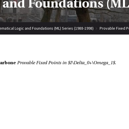
 and Foundations (ML)
matical Logic and Foundations (ML) Series (1988-1998)
Provable Fixed P
Carbone
Provable Fixed Points in $I\Delta_0+\Omega_1$.