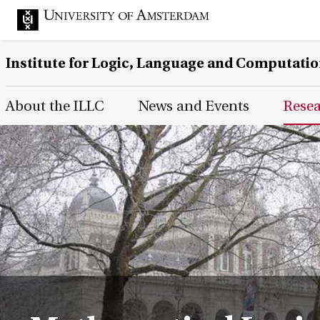
Institute for Logic, Language and Computati
Main Page Navigation
About the ILLC
News and Events
Rese