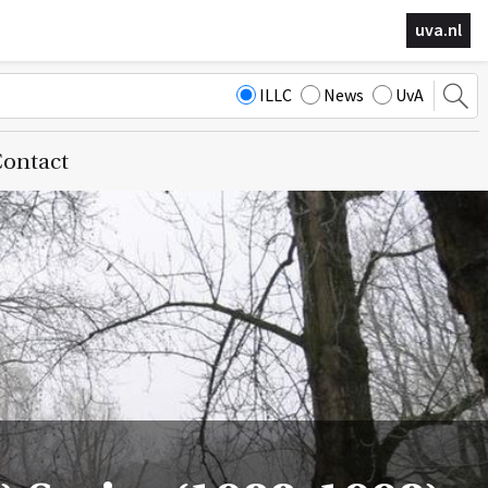
uva.nl
ILLC
News
UvA
ontact