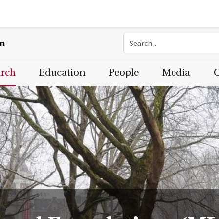
on
arch
Education
People
Media
C