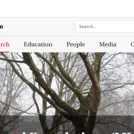
on
arch
Education
People
Media
C