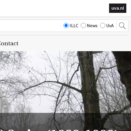
uva.nl
ILLC
News
UvA
ontact