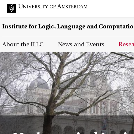
Institute for Logic, Language and Computati
Main Page Navigation
About the ILLC
News and Events
Rese