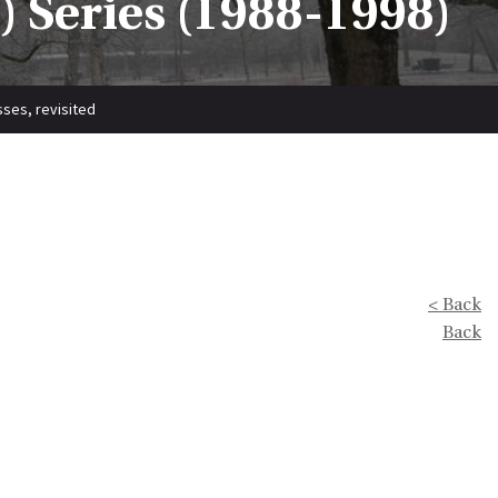
 Series (1988-1998)
ses, revisited
< Back
Back