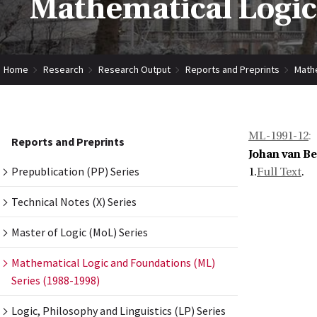
Mathematical Logic
Home
Research
Research Output
Reports and Preprints
Mathe
ML-1991-12
:
Reports and Preprints
Johan van B
Prepublication (PP) Series
1.
Full Text
.
Technical Notes (X) Series
Master of Logic (MoL) Series
Mathematical Logic and Foundations (ML)
Series (1988-1998)
Logic, Philosophy and Linguistics (LP) Series