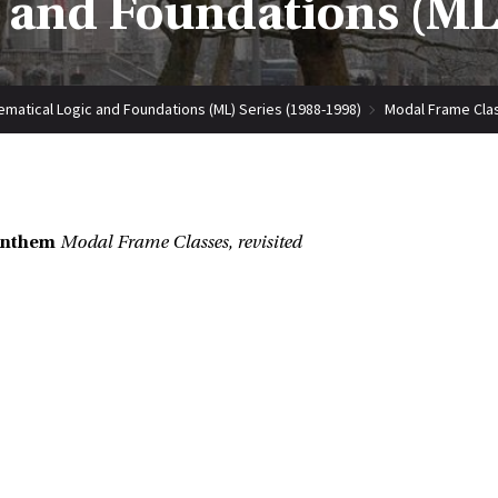
 and Foundations (ML)
matical Logic and Foundations (ML) Series (1988-1998)
Modal Frame Clas
enthem
Modal Frame Classes, revisited