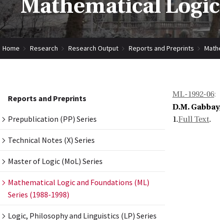
Mathematical Logic
Home
Research
Research Output
Reports and Preprints
Mathe
ML-1992-06
:
Reports and Preprints
D.M. Gabbay,
Prepublication (PP) Series
1.
Full Text
.
Technical Notes (X) Series
Master of Logic (MoL) Series
Mathematical Logic and Foundations (ML)
Series (1988-1998)
Logic, Philosophy and Linguistics (LP) Series