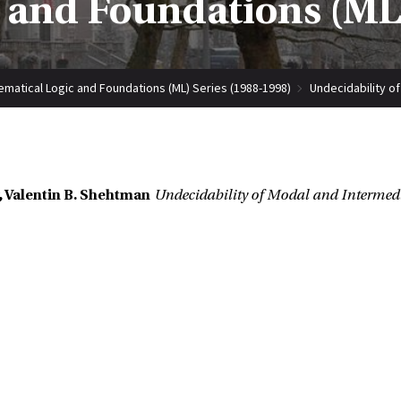
 and Foundations (ML)
matical Logic and Foundations (ML) Series (1988-1998)
Undecidability of
 Valentin B. Shehtman
Undecidability of Modal and Intermedi