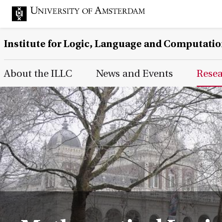
Institute for Logic, Language and Computati
Main Page Navigation
About the ILLC
News and Events
Rese