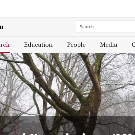
on
arch
Education
People
Media
C