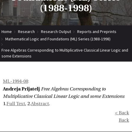
(1988-1998)
Home
Research
Research Output
Reports and Preprints
Mathematical Logic and Foundations (ML) Series (1988-1998)
Free Algebras Corresponding to Multiplicative Classical Linear Logic and
some Extensions
ML-1994-08
:
Andreja Prijatelj
Free Algebras Corresponding to
Multiplicative Classical Linear Logic and some Extensions
1.
Full Text
, 2.
Abstract
.
< Back
Back