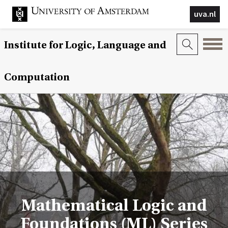
uva.nl
Institute for Logic, Language and
Computation
Mathematical Logic and
Foundations (ML) Series