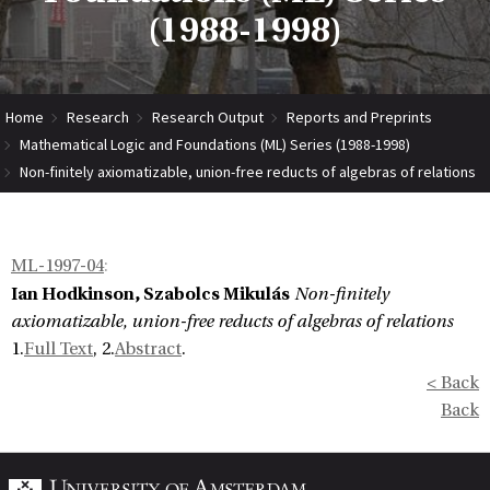
(1988-1998)
Home
Research
Research Output
Reports and Preprints
Mathematical Logic and Foundations (ML) Series (1988-1998)
Non-finitely axiomatizable, union-free reducts of algebras of relations
ML-1997-04
:
Ian Hodkinson, Szabolcs Mikulás
Non-finitely
axiomatizable, union-free reducts of algebras of relations
1.
Full Text
, 2.
Abstract
.
< Back
Back