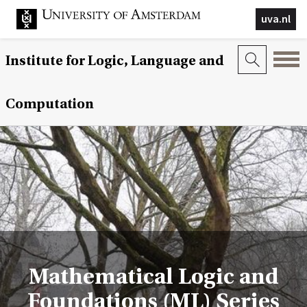
uva.nl
Institute for Logic, Language and
Computation
Mathematical Logic and
Foundations (ML) Series