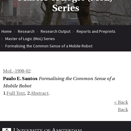
Series
Home
Research
Research Output
Reports and Preprints
Master of Logic (MoL) Series
Formalising the Common Sense of a Mobile Robot
MoL-1998-02
:
Paulo E. Santos
Formalising the Common Sense of a
Mobile Robot
1.
Full Text
, 2.
Abstract
.
< Back
Back