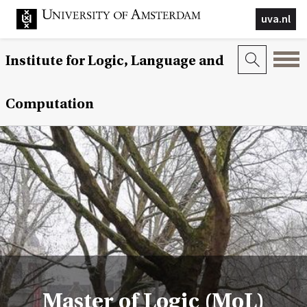
uva.nl
Institute for Logic, Language and
Computation
Master of Logic (MoL)