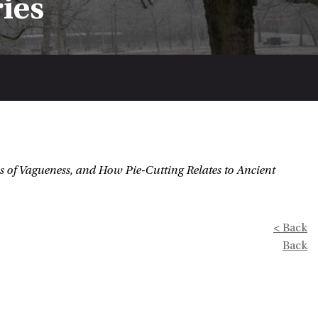
ries
s of Vagueness, and How Pie-Cutting Relates to Ancient
< Back
Back