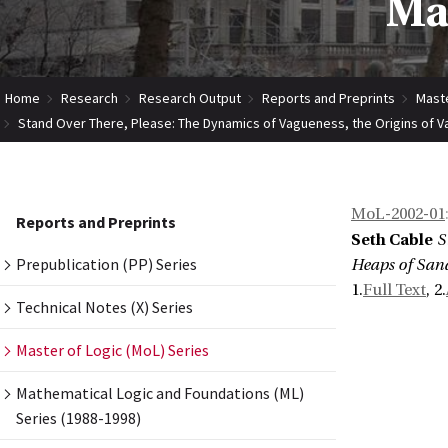
Mas
Home
Research
Research Output
Reports and Preprints
Maste
Stand Over There, Please: The Dynamics of Vagueness, the Origins of V
MoL-2002-01
Reports and Preprints
Seth Cable
S
Prepublication (PP) Series
Heaps of San
1.
Full Text
, 2.
Technical Notes (X) Series
Master of Logic (MoL) Series
Mathematical Logic and Foundations (ML)
Series (1988-1998)