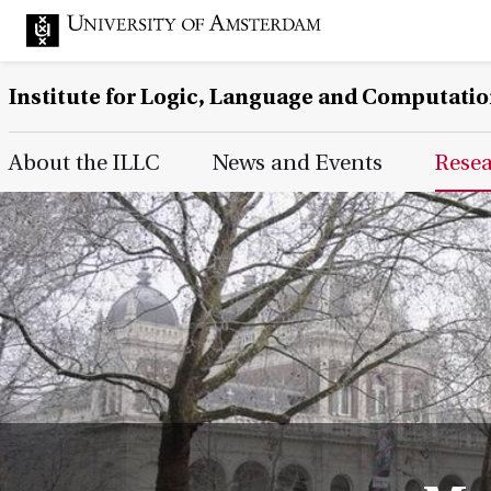
Institute for Logic, Language and Computati
Main Page Navigation
About the ILLC
News and Events
Rese