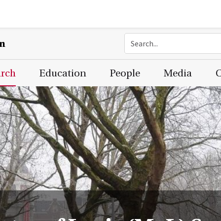
on
arch
Education
People
Media
C