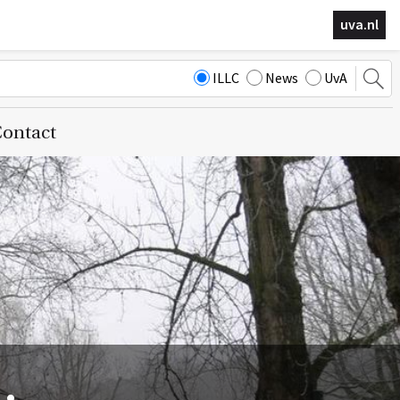
uva.nl
ILLC
News
UvA
ontact