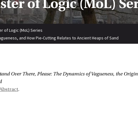
ter of Logic (MoL) Se
r of Logic (MoL) Series
agueness, and How Pie-Cutting Relates to Ancient Heaps of Sand
:
tand Over There, Please: The Dynamics of Vagueness, the Origin
d
Abstract
.