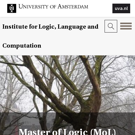
uva.nl
Institute for Logic, Language and
Computation
Master of Logic (MoL)