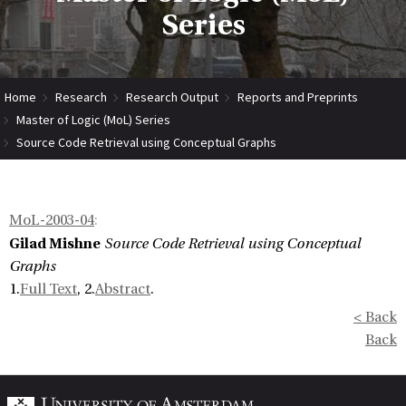
Series
Home
Research
Research Output
Reports and Preprints
Master of Logic (MoL) Series
Source Code Retrieval using Conceptual Graphs
MoL-2003-04
:
Gilad Mishne
Source Code Retrieval using Conceptual
Graphs
1.
Full Text
, 2.
Abstract
.
< Back
Back