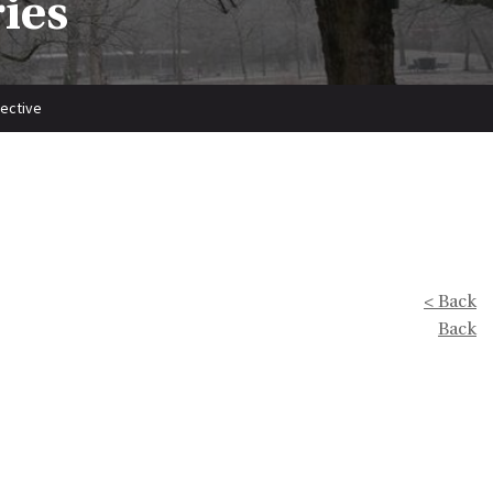
ries
pective
< Back
Back