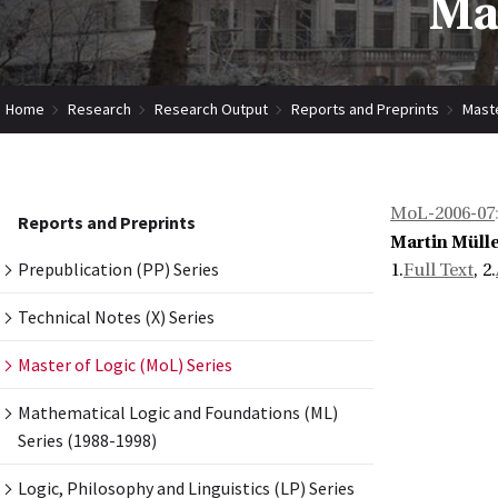
Mas
Home
Research
Research Output
Reports and Preprints
Maste
MoL-2006-07
Reports and Preprints
Martin Müll
Prepublication (PP) Series
1.
Full Text
, 2.
Technical Notes (X) Series
Master of Logic (MoL) Series
Mathematical Logic and Foundations (ML)
Series (1988-1998)
Logic, Philosophy and Linguistics (LP) Series