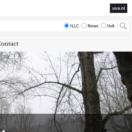
uva.nl
ILLC
News
UvA
ontact