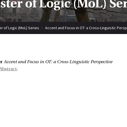
ter of Logic (MoL) Se
r of Logic (MoL) Series
Accent and Focus in OT: a Cross-Linguistic Pers
:
er
Accent and Focus in OT: a Cross-Linguistic Perspective
Abstract
.