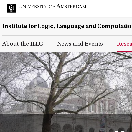
Institute for Logic, Language and Computati
Main Page Navigation
About the ILLC
News and Events
Rese