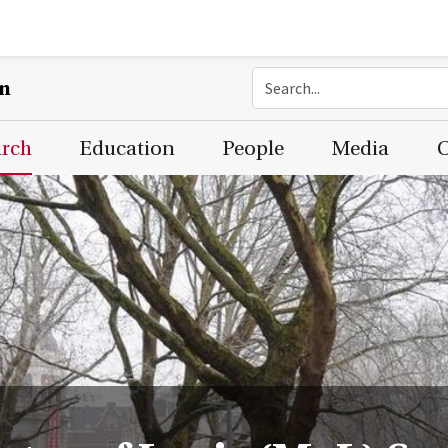
on
arch
Education
People
Media
C