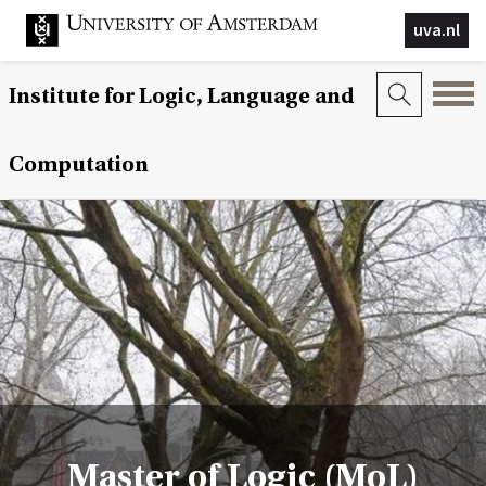
uva.nl
Institute for Logic, Language and
Computation
Master of Logic (MoL)