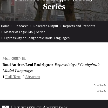
Series
Home
Research
Research Output
Reports and Preprints
Master of Logic (MoL) Series
Expressivity of Coalgebraic Modal Languages
MoL-2007-19
:
Raul Andres Leal Rodriguez
Expressivity of Coalgebraic
Modal Languages
1.
Full Text
, 2.
Abstract
.
< Back
Back