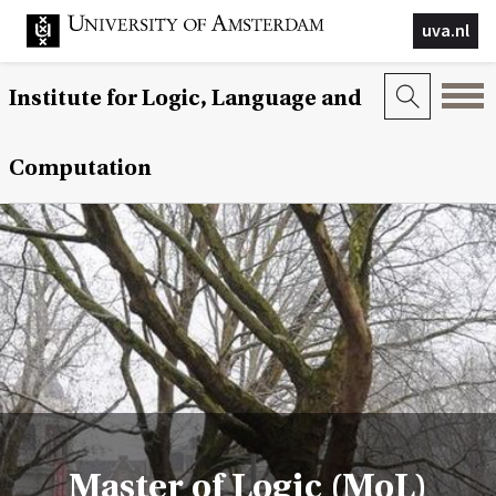
uva.nl
Institute for Logic, Language and
Computation
Master of Logic (MoL)