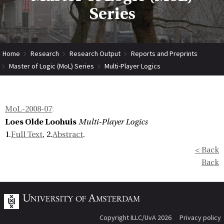
Series
Home
Research
Research Output
Reports and Preprints
Master of Logic (MoL) Series
Multi-Player Logics
MoL-2008-07
:
Loes Olde Loohuis
Multi-Player Logics
1.
Full Text
, 2.
Abstract
.
< Back
Back
Copyright ILLC/UvA 2026
Privacy policy