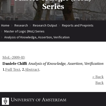
Series
Home
Research
Research Output
Reports and Preprints
Master of Logic (MoL) Series
Analysis of Knowledge, Assertion, Verification
MoL-2009-03
:
Daniele Chiffi
Analysis of Knowledge, Assertion, Verification
1.
Full Text
, 2.
Abstract
.
< Back
Back