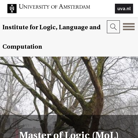
uva.nl
Institute for Logic, Language and
Computation
Master of Logic (MoL)