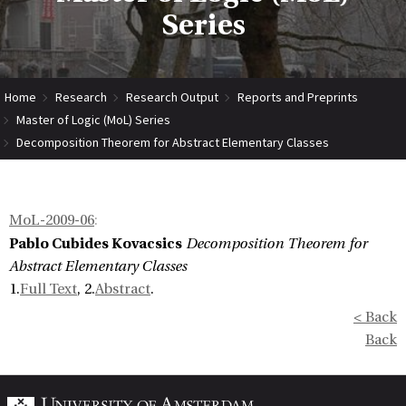
Series
Home
Research
Research Output
Reports and Preprints
Master of Logic (MoL) Series
Decomposition Theorem for Abstract Elementary Classes
MoL-2009-06
:
Pablo Cubides Kovacsics
Decomposition Theorem for
Abstract Elementary Classes
1.
Full Text
, 2.
Abstract
.
< Back
Back