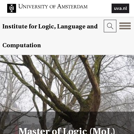
uva.nl
Institute for Logic, Language and
Computation
Master of Logic (MoL)