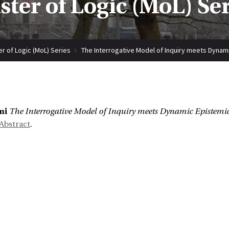
ter of Logic (MoL) Se
r of Logic (MoL) Series
The Interrogative Model of Inquiry meets Dynam
:
mi
The Interrogative Model of Inquiry meets Dynamic Epistemic
Abstract
.