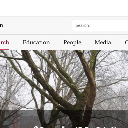
on
arch
Education
People
Media
C