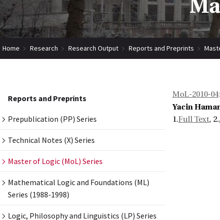
Mas
Home
Research
Research Output
Reports and Preprints
Maste
MoL-2010-04
Reports and Preprints
Yacin Hama
Prepublication (PP) Series
1.
Full Text
, 2.
Technical Notes (X) Series
Master of Logic (MoL) Series
Mathematical Logic and Foundations (ML)
Series (1988-1998)
Logic, Philosophy and Linguistics (LP) Series