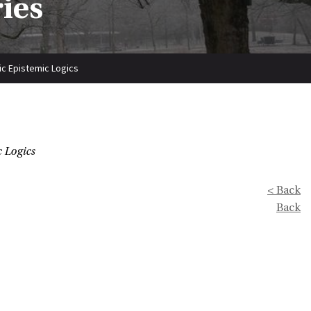
ries
ic Epistemic Logics
 Logics
< Back
Back