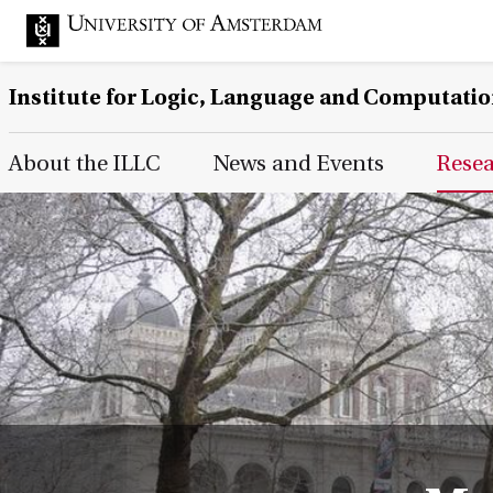
Institute for Logic, Language and Computati
Main Page Navigation
About the ILLC
News and Events
Rese