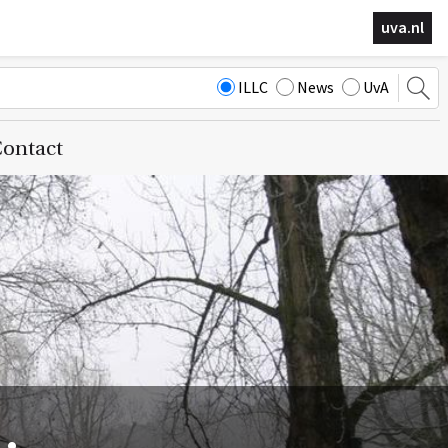
uva.nl
ILLC
News
UvA
ontact