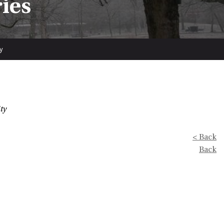
ries
y
ty
< Back
Back