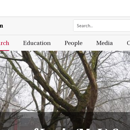
on
arch
Education
People
Media
C