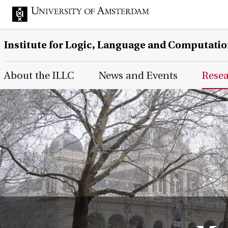
Institute for Logic, Language and Computati
Main Page Navigation
About the ILLC
News and Events
Rese