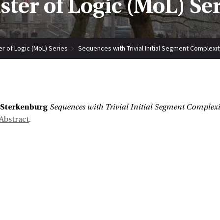
ter of Logic (MoL) Se
r of Logic (MoL) Series
Sequences with Trivial Initial Segment Complexit
:
 Sterkenburg
Sequences with Trivial Initial Segment Complexi
Abstract
.