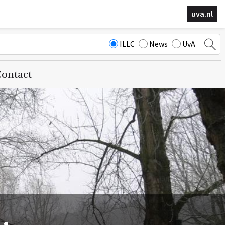
uva.nl
ILLC
News
UvA
ontact