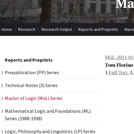
Mas
Home
Research
Research Output
Reports and Preprints
Maste
MoL-2011-01
Reports and Preprints
Tom Florian
Prepublication (PP) Series
1.
Full Text
, 2.
Technical Notes (X) Series
Master of Logic (MoL) Series
Mathematical Logic and Foundations (ML)
Series (1988-1998)
Logic, Philosophy and Linguistics (LP) Series