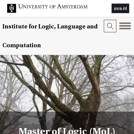
uva.nl
Institute for Logic, Language and
Computation
Master of Logic (MoL)