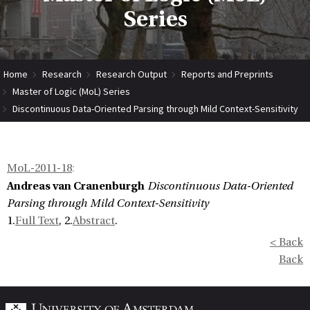
Series
Home
Research
Research Output
Reports and Preprints
Master of Logic (MoL) Series
Discontinuous Data-Oriented Parsing through Mild Context-Sensitivity
MoL-2011-18
:
Andreas van Cranenburgh
Discontinuous Data-Oriented
Parsing through Mild Context-Sensitivity
1.
Full Text
, 2.
Abstract
.
< Back
Back