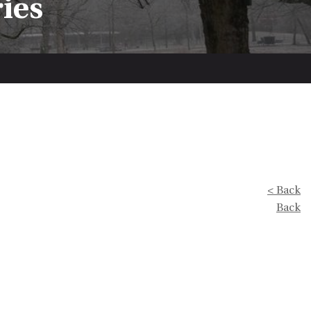
ries
< Back
Back