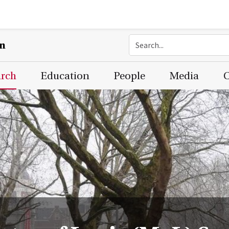
on
arch
Education
People
Media
C