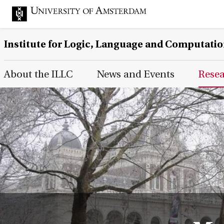
Institute for Logic, Language and Computati
Main Page Navigation
About the ILLC
News and Events
Rese