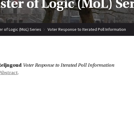
ter of Logic (MoL) Se
r of Logic (MoL) Series
Voter Response to Iterated Poll Information
:
Reijngoud
Voter Response to Iterated Poll Information
Abstract
.