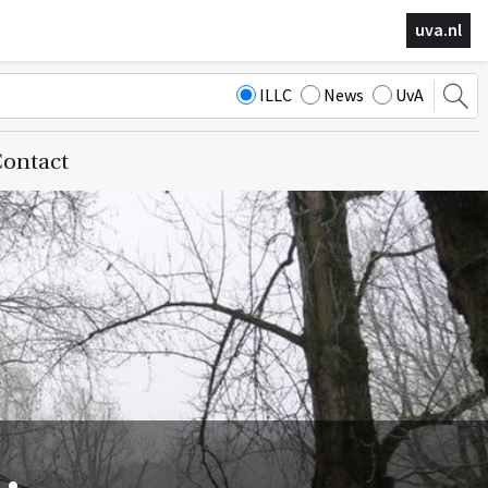
uva.nl
ILLC
News
UvA
ontact