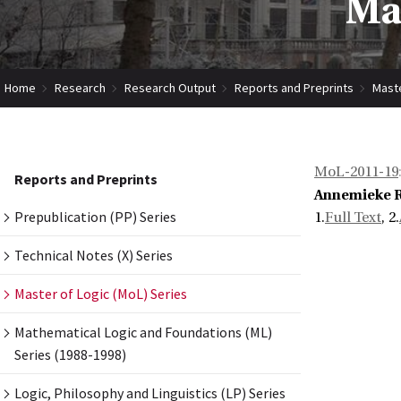
Mas
Home
Research
Research Output
Reports and Preprints
Maste
MoL-2011-19
Reports and Preprints
Annemieke 
Prepublication (PP) Series
1.
Full Text
, 2.
Technical Notes (X) Series
Master of Logic (MoL) Series
Mathematical Logic and Foundations (ML)
Series (1988-1998)
Logic, Philosophy and Linguistics (LP) Series