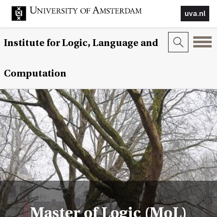
uva.nl
Institute for Logic, Language and
Computation
Master of Logic (MoL)