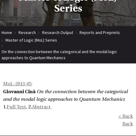
Series
Home
Research
Research Output
Reports and Preprints
Master of Logic (MoL) Series
On the connection between the categorical and the modal logic
approaches to Quantum Mechanics
MoL-2013-05
:
Giovanni Cinà
On the connection between the categorical
and the modal logic approaches to Quantum Mechanics
1.
Full Text
, 2.
Abstract
.
< Back
Back