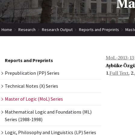
Mas
Home
Research
Research Output
Reports and Preprints
Maste
MoL-2013-13
Reports and Preprints
Aybüke Özg
Prepublication (PP) Series
1.
Full Text
, 2.
Technical Notes (X) Series
Master of Logic (MoL) Series
Mathematical Logic and Foundations (ML)
Series (1988-1998)
Logic, Philosophy and Linguistics (LP) Series