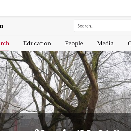
on
arch
Education
People
Media
C