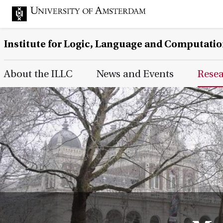
Institute for Logic, Language and Computati
Main Page Navigation
About the ILLC
News and Events
Rese