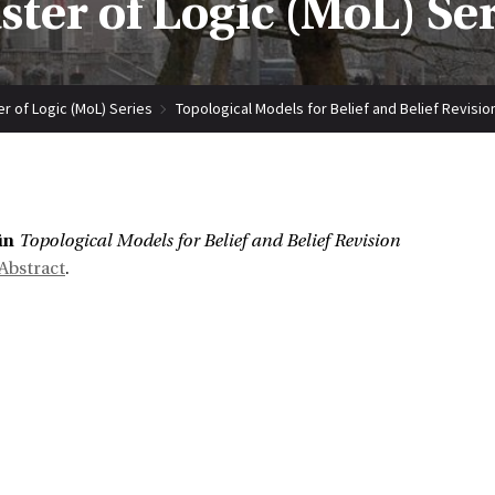
ter of Logic (MoL) Se
r of Logic (MoL) Series
Topological Models for Belief and Belief Revisio
:
ün
Topological Models for Belief and Belief Revision
Abstract
.