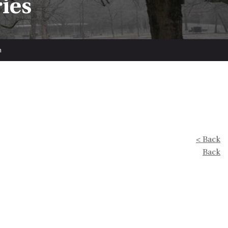
ries
n
< Back
Back