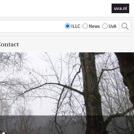
uva.nl
ILLC
News
UvA
ontact