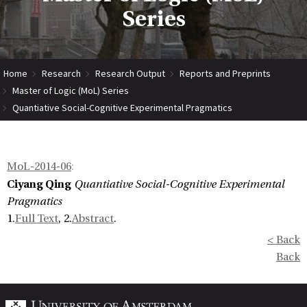
Series
Home
Research
Research Output
Reports and Preprints
Master of Logic (MoL) Series
Quantiative Social-Cognitive Experimental Pragmatics
MoL-2014-06
:
Ciyang Qing
Quantiative Social-Cognitive Experimental
Pragmatics
1.
Full Text
, 2.
Abstract
.
< Back
Back