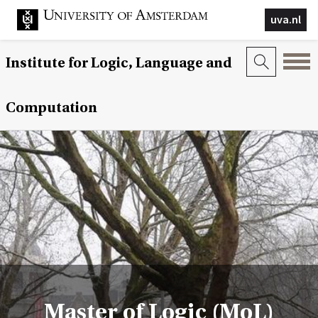
uva.nl
Institute for Logic, Language and
Computation
Master of Logic (MoL)