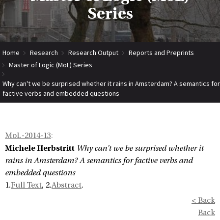
Series
Home
Research
Research Output
Reports and Preprints
Master of Logic (MoL) Series
Why can't we be surprised whether it rains in Amsterdam? A semantics for
factive verbs and embedded questions
MoL-2014-13
:
Michele Herbstritt
Why can't we be surprised whether it
rains in Amsterdam? A semantics for factive verbs and
embedded questions
1.
Full Text
, 2.
Abstract
.
< Back
Back