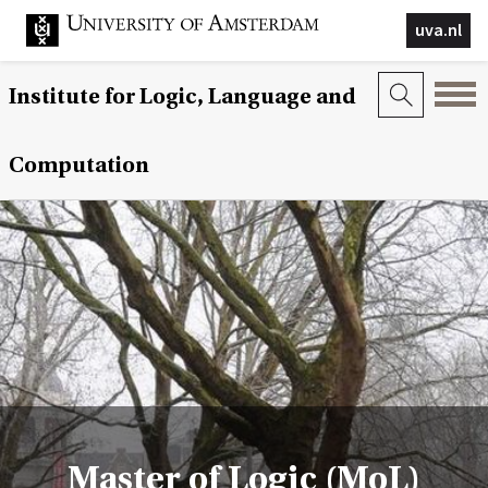
uva.nl
Institute for Logic, Language and
Computation
Master of Logic (MoL)