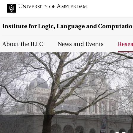
Institute for Logic, Language and Computati
Main Page Navigation
About the ILLC
News and Events
Rese