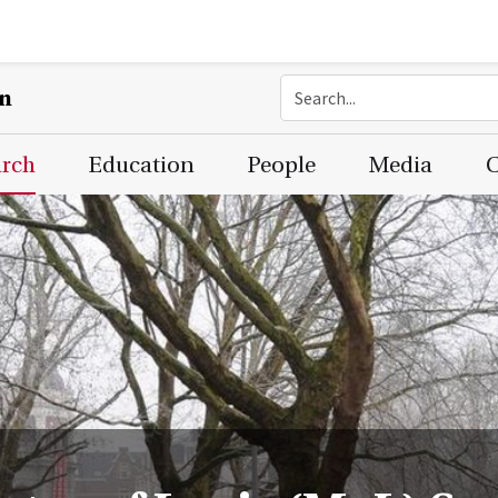
on
arch
Education
People
Media
C