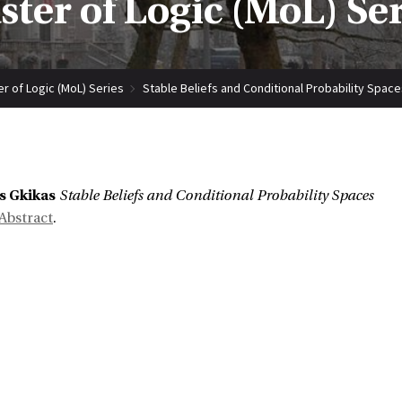
ter of Logic (MoL) Se
r of Logic (MoL) Series
Stable Beliefs and Conditional Probability Space
:
s Gkikas
Stable Beliefs and Conditional Probability Spaces
Abstract
.