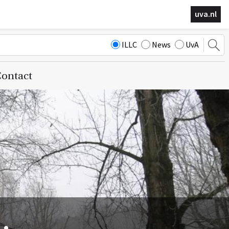
uva.nl
ILLC
News
UvA
ontact