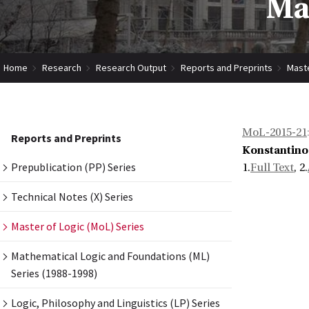
Mas
Home
Research
Research Output
Reports and Preprints
Maste
MoL-2015-21
Reports and Preprints
Konstantino
Prepublication (PP) Series
1.
Full Text
, 2.
Technical Notes (X) Series
Master of Logic (MoL) Series
Mathematical Logic and Foundations (ML)
Series (1988-1998)
Logic, Philosophy and Linguistics (LP) Series