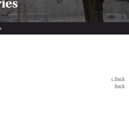
ries
s
< Back
Back