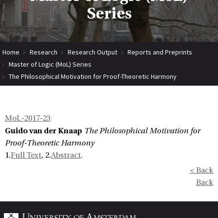
Series
Home
Research
Research Output
Reports and Preprints
Master of Logic (MoL) Series
The Philosophical Motivation for Proof-Theoretic Harmony
MoL-2017-23
:
Guido van der Knaap
The Philosophical Motivation for
Proof-Theoretic Harmony
1.
Full Text
, 2.
Abstract
.
< Back
Back