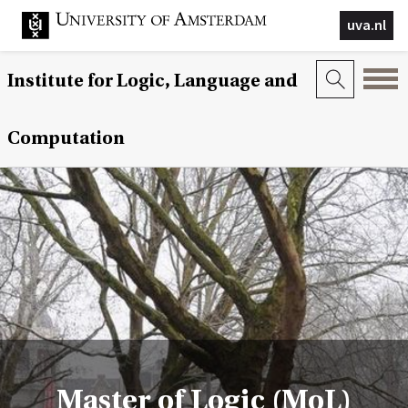
uva.nl
Institute for Logic, Language and
Computation
Master of Logic (MoL)