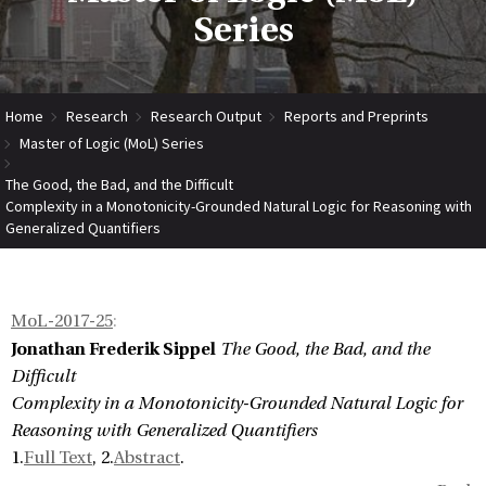
Series
Home
Research
Research Output
Reports and Preprints
Master of Logic (MoL) Series
The Good, the Bad, and the Difficult
Complexity in a Monotonicity-Grounded Natural Logic for Reasoning with
Generalized Quantifiers
MoL-2017-25
:
Jonathan Frederik Sippel
The Good, the Bad, and the
Difficult
Complexity in a Monotonicity-Grounded Natural Logic for
Reasoning with Generalized Quantifiers
1.
Full Text
, 2.
Abstract
.