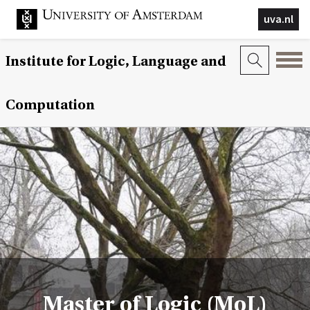
uva.nl
Institute for Logic, Language and
Computation
Master of Logic (MoL)