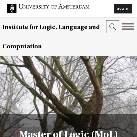
uva.nl
Institute for Logic, Language and
Computation
Master of Logic (MoL)