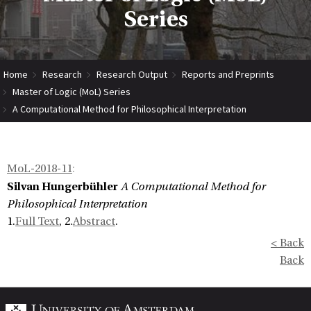
Series
Home
Research
Research Output
Reports and Preprints
Master of Logic (MoL) Series
A Computational Method for Philosophical Interpretation
MoL-2018-11
:
Silvan Hungerbühler
A Computational Method for
Philosophical Interpretation
1.
Full Text
, 2.
Abstract
.
< Back
Back