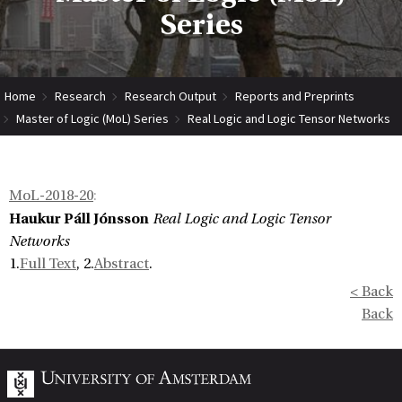
Series
Home
Research
Research Output
Reports and Preprints
Master of Logic (MoL) Series
Real Logic and Logic Tensor Networks
MoL-2018-20
:
Haukur Páll Jónsson
Real Logic and Logic Tensor
Networks
1.
Full Text
, 2.
Abstract
.
< Back
Back