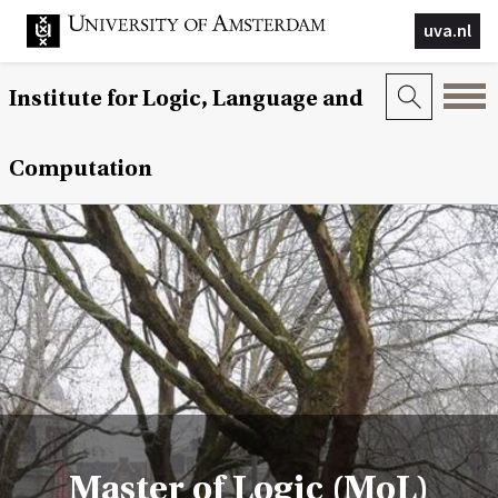
uva.nl
Institute for Logic, Language and
Computation
Master of Logic (MoL)