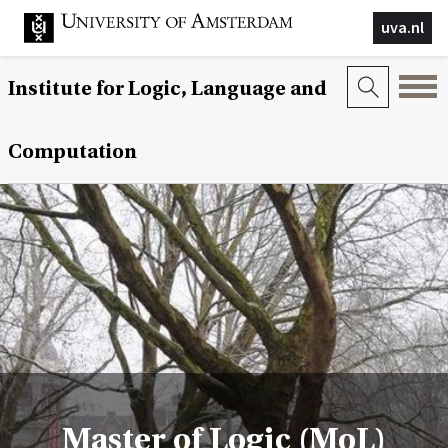
uva.nl
Institute for Logic, Language and
Computation
Master of Logic (MoL)