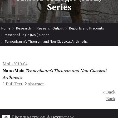
Series
Home
Research
Research Output
Reports and Preprints
Master of Logic (MoL) Series
Tennenbaum’s Theorem and Non-Classical Arithmetic
MoL-2019-04
:
Nuno Maia
Tennenbaum’s Theorem and Non-Classical
Arithmetic
1.
Full Text
, 2.
Abstract
.
< Back
Back