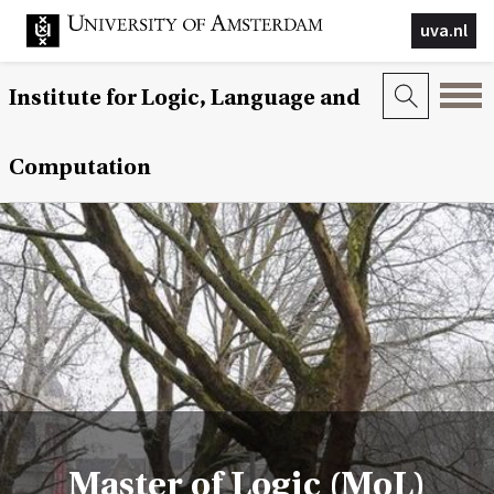
uva.nl
Institute for Logic, Language and
Computation
Master of Logic (MoL)