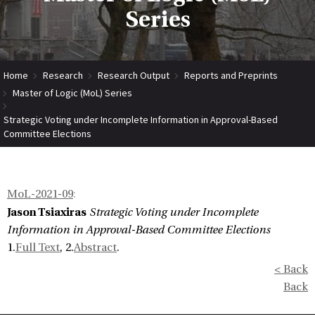
Series
Home
Research
Research Output
Reports and Preprints
Master of Logic (MoL) Series
Strategic Voting under Incomplete Information in Approval-Based
Committee Elections
MoL-2021-09
:
Jason Tsiaxiras
Strategic Voting under Incomplete
Information in Approval-Based Committee Elections
1.
Full Text
, 2.
Abstract
.
< Back
Back