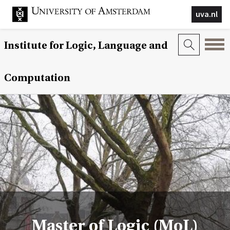
uva.nl
Institute for Logic, Language and
Computation
Master of Logic (MoL)