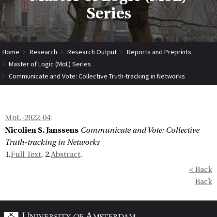
Series
Home
Research
Research Output
Reports and Preprints
Master of Logic (MoL) Series
Communicate and Vote: Collective Truth-tracking in Networks
MoL-2022-04
:
Nicolien S. Janssens
Communicate and Vote: Collective
Truth-tracking in Networks
1.
Full Text
, 2.
Abstract
.
< Back
Back