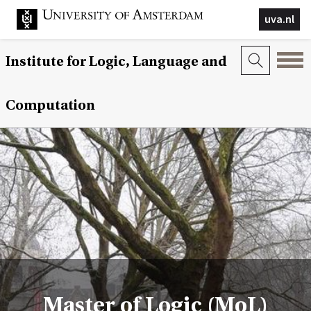
uva.nl
Institute for Logic, Language and
Computation
Master of Logic (MoL)