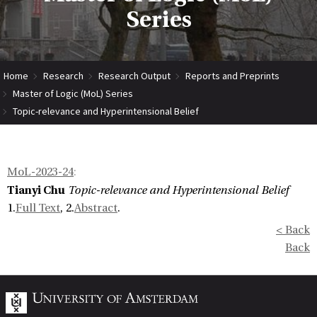
Series
Home
Research
Research Output
Reports and Preprints
Master of Logic (MoL) Series
Topic-relevance and Hyperintensional Belief
MoL-2023-24
:
Tianyi Chu
Topic-relevance and Hyperintensional Belief
1.
Full Text
, 2.
Abstract
.
< Back
Back