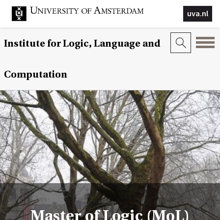
uva.nl
Institute for Logic, Language and
Computation
Master of Logic (MoL)