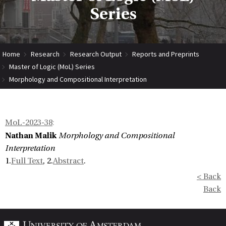
Series
Home
Research
Research Output
Reports and Preprints
Master of Logic (MoL) Series
Morphology and Compositional Interpretation
MoL-2023-38
:
Nathan Malik
Morphology and Compositional
Interpretation
1.
Full Text
, 2.
Abstract
.
< Back
Back