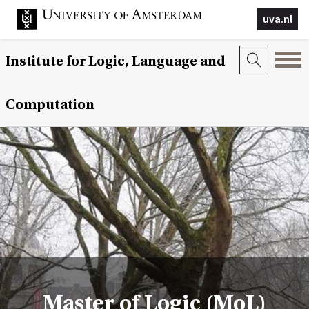
uva.nl
Institute for Logic, Language and
Computation
Master of Logic (MoL)