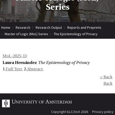
Series
Home
Research
Research Output
Reports and Preprints
Master of Logic (MoL) Series
The Epistemology of Privacy
MoL-2025-13
:
Laura Hernández
The Epistemology of Privacy
1.
Full Text
, 2.
Abstract
.
< Back
Back
Copyright ILLC/UvA 2026
Privacy policy