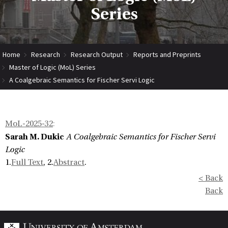
Series
Home
Research
Research Output
Reports and Preprints
Master of Logic (MoL) Series
A Coalgebraic Semantics for Fischer Servi Logic
MoL-2025-32
:
Sarah M. Dukic
A Coalgebraic Semantics for Fischer Servi
Logic
1.
Full Text
, 2.
Abstract
.
< Back
Back