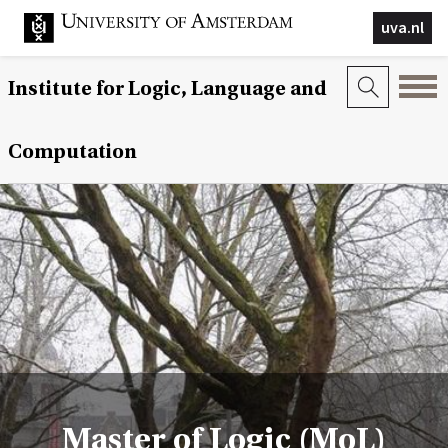
uva.nl
Institute for Logic, Language and
Computation
Master of Logic (MoL)