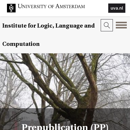
uva.nl
Institute for Logic, Language and
Computation
Prepublication (PP)