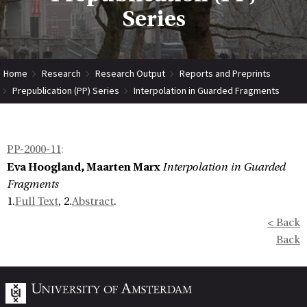
Series
Home
Research
Research Output
Reports and Preprints
Prepublication (PP) Series
Interpolation in Guarded Fragments
PP-2000-11
:
Eva Hoogland, Maarten Marx
Interpolation in Guarded
Fragments
1.
Full Text
, 2.
Abstract
.
< Back
Back