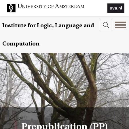
uva.nl
Institute for Logic, Language and
Computation
Prepublication (PP)