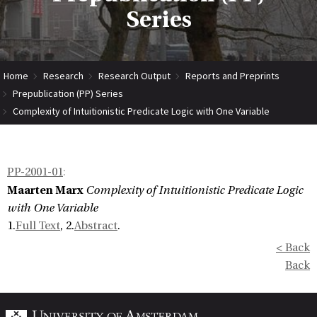
Series
Home
Research
Research Output
Reports and Preprints
Prepublication (PP) Series
Complexity of Intuitionistic Predicate Logic with One Variable
PP-2001-01
:
Maarten Marx
Complexity of Intuitionistic Predicate Logic
with One Variable
1.
Full Text
, 2.
Abstract
.
< Back
Back