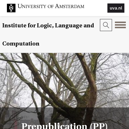
uva.nl
Institute for Logic, Language and
Computation
Prepublication (PP)