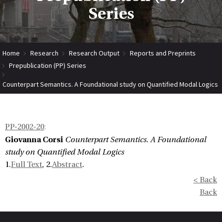
Series
Home
Research
Research Output
Reports and Preprints
Prepublication (PP) Series
Counterpart Semantics. A Foundational study on Quantified Modal Logics
PP-2002-20
:
Giovanna Corsi
Counterpart Semantics. A Foundational
study on Quantified Modal Logics
1.
Full Text
, 2.
Abstract
.
< Back
Back