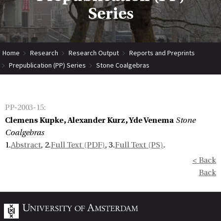
Series
Home
Research
Research Output
Reports and Preprints
Prepublication (PP) Series
Stone Coalgebras
PP-2003-15
:
Clemens Kupke, Alexander Kurz, Yde Venema
Stone
Coalgebras
1.
Abstract
, 2.
Full Text (PDF)
, 3.
Full Text (PS)
.
< Back
Back