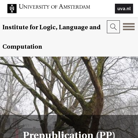
uva.nl
Institute for Logic, Language and
Computation
Prepublication (PP)