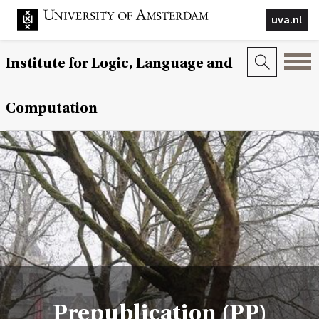
uva.nl
Institute for Logic, Language and
Computation
Prepublication (PP)