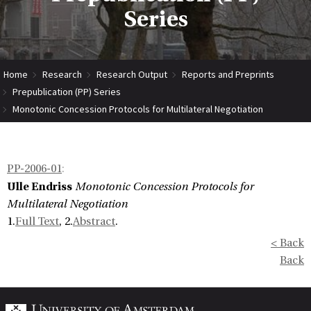
Series
Home
Research
Research Output
Reports and Preprints
Prepublication (PP) Series
Monotonic Concession Protocols for Multilateral Negotiation
PP-2006-01
:
Ulle Endriss
Monotonic Concession Protocols for
Multilateral Negotiation
1.
Full Text
, 2.
Abstract
.
< Back
Back