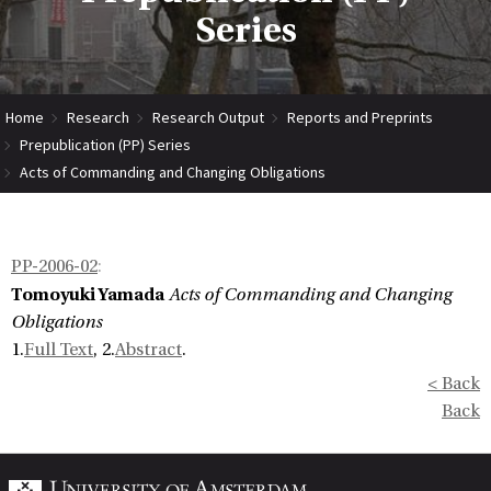
Series
Home
Research
Research Output
Reports and Preprints
Prepublication (PP) Series
Acts of Commanding and Changing Obligations
PP-2006-02
:
Tomoyuki Yamada
Acts of Commanding and Changing
Obligations
1.
Full Text
, 2.
Abstract
.
< Back
Back