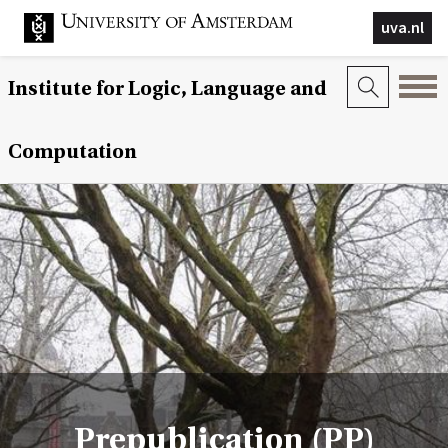
uva.nl
Institute for Logic, Language and
Computation
Prepublication (PP)