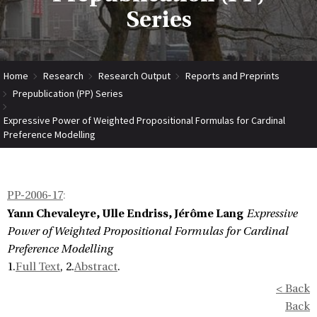
Series
Home
Research
Research Output
Reports and Preprints
Prepublication (PP) Series
Expressive Power of Weighted Propositional Formulas for Cardinal
Preference Modelling
PP-2006-17
:
Yann Chevaleyre, Ulle Endriss, Jérôme Lang
Expressive
Power of Weighted Propositional Formulas for Cardinal
Preference Modelling
1.
Full Text
, 2.
Abstract
.
< Back
Back