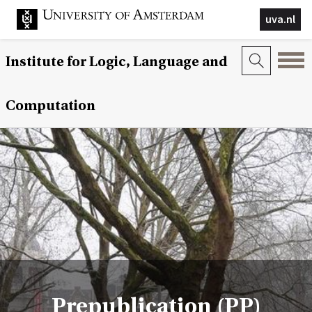
uva.nl
Institute for Logic, Language and
Computation
Prepublication (PP)