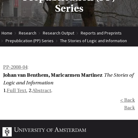
Series
Home
Research
Research Output
Reports and Preprints
Prepublication (PP) Series
The Stories of Logic and Information
PP-2008-04
:
Johan van Benthem, Maricarmen Martinez
The Stories of
Logic and Information
1.
Full Text
, 2.
Abstract
.
< Back
Back