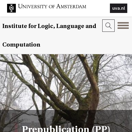
uva.nl
Institute for Logic, Language and
Computation
Prepublication (PP)