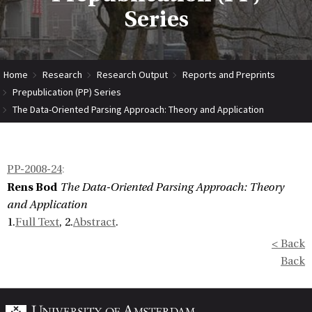
Series
Home
Research
Research Output
Reports and Preprints
Prepublication (PP) Series
The Data-Oriented Parsing Approach: Theory and Application
PP-2008-24
:
Rens Bod
The Data-Oriented Parsing Approach: Theory
and Application
1.
Full Text
, 2.
Abstract
.
< Back
Back