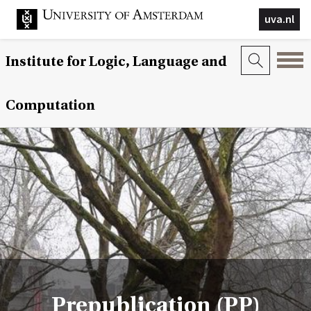
uva.nl
Institute for Logic, Language and
Computation
Prepublication (PP)