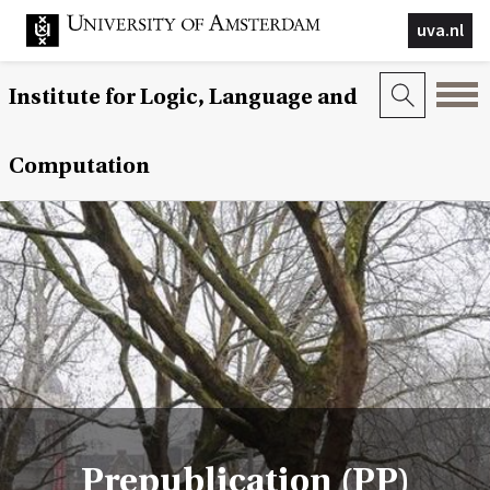
uva.nl
Institute for Logic, Language and
Computation
Prepublication (PP)