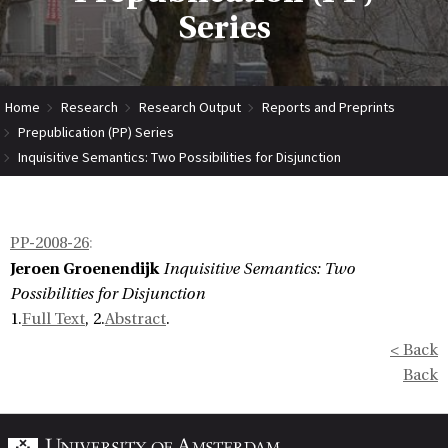
Series
Home
Research
Research Output
Reports and Preprints
Prepublication (PP) Series
Inquisitive Semantics: Two Possibilities for Disjunction
PP-2008-26
:
Jeroen Groenendijk
Inquisitive Semantics: Two
Possibilities for Disjunction
1.
Full Text
, 2.
Abstract
.
< Back
Back