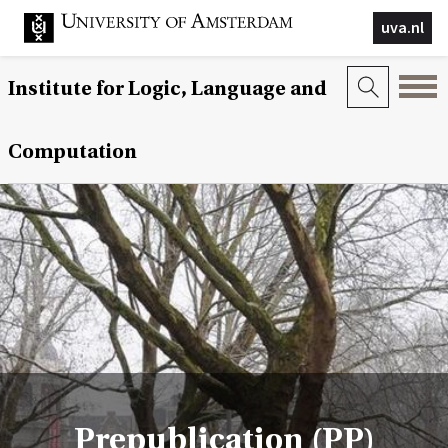
uva.nl
Institute for Logic, Language and
Computation
Prepublication (PP)