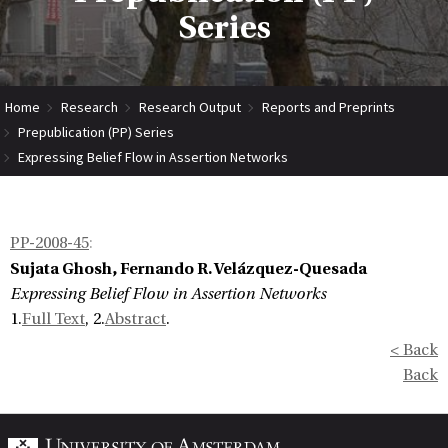
Series
Home
Research
Research Output
Reports and Preprints
Prepublication (PP) Series
Expressing Belief Flow in Assertion Networks
PP-2008-45
:
Sujata Ghosh, Fernando R. Velázquez-Quesada
Expressing Belief Flow in Assertion Networks
1.
Full Text
, 2.
Abstract
.
< Back
Back